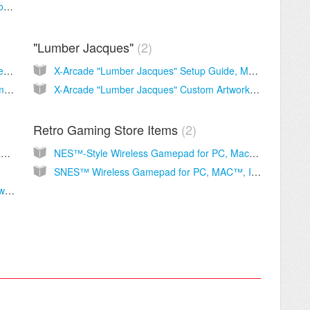
Upgrading a Machine from a CRT monitor to 27" LED
"Lumber Jacques"
2
X-Arcade 'Space Race' Cocktail Setup Guide, Manual and Support
X-Arcade "Lumber Jacques" Setup Guide, Manual and Support
X-Arcade 'Space Race' Cocktail Artwork Template
X-Arcade "Lumber Jacques" Custom Artwork Kit
Retro Gaming Store Items
2
X-Arcade Coin Door Manual & Mounting Diagram
NES™-Style Wireless Gamepad for PC, Mac™, IOS, Android™
SNES™ Wireless Gamepad for PC, MAC™, IOS™, Android™
Advanced BYO Kit installation diagram with wiring schematic.