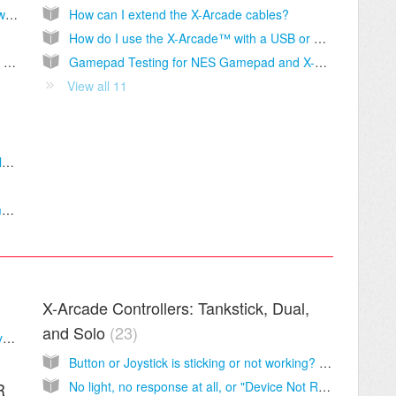
Do you sell any products not listed on your website?
How can I extend the X-Arcade cables?
How do I use the X-Arcade™ with a USB or wireless keyboard?
Tracking shows my package delivered, but I don't have it!
Gamepad Testing for NES Gamepad and X-Arcade console adapters on PC.
View all 11
How do I replace the PCB board and/or cable in the X-Arcade™?
How can I make the X-Arcade™ Trackball more or less sensitive on my PC?
X-Arcade Controllers: Tankstick, Dual,
and Solo
23
Test Your X-Arcade™ First! - Button and Joystick Diagnostics
Button or Joystick is sticking or not working? L@@K HERE!
No light, no response at all, or "Device Not Recognized" when you plug In the X-Arcade™?
R