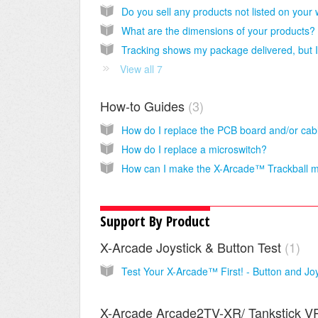
What are the dimensions of your products?
View all 7
How-to Guides
3
How do I replace a microswitch?
Support By Product
X-Arcade Joystick & Button Test
1
X-Arcade Arcade2TV-XR/ Tankstick V