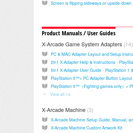
Scr
Product Manuals / User Guides
X-Arcade Game System Adapters
14
View all 14
X-Arcade Machine
3
X-Arcade Machine Custom Artwork Kit