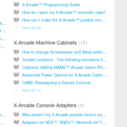
X-Arcade™ Programming Guide
How do I open my X-Arcade™ controller case?
How can I make the X-Arcade™ joystick more or less sensitive?
Arcade2TV-XR Gen2 Dongle: Wireless Mode, Pairing, and Pinball FX VR Checklist
View all 23
ARCADE2TV-XR/Tankstick VR Software and Firmware Usage Guide
Gen2 Dongle: Star Wars Pinball VR – Flipper Buttons Not Working (Meta Quest)
X-Arcade Machine Cabinets
10
Gen2 Wireless Upgrade for Arcade2TV-XR (Tankstick VR)
How to change Screensaver and Sleep settings on your arcade cabinet.
'Invalid Locations - The following emulators have invalid media locations'
Cabinets: Adding MAME™ Arcade Game ROMs
Advanced Power Options for X-Arcade Cabinets
CABS: Reassigning a Games Controls
View all 10
X-Arcade Console Adapters
4
Why is Player 1 Start button acting like Player 2 start = YOU ARE NOT IN MODE 1
Why doesn't my X-Arcade joystick control my game on my game console?
Troubleshooting video and audio problems, or an "Over Specification" or "Out of Range" message on monitor.
Adapters for NES™, SNES™, Nintendo 64™ N64™, Famicom, Sega Saturn™, Genesis, MegaDrive™, Master System™, NEO-GEO™, ATARI™, Turbo Grafx 16™, 3DO™, Amiga™, Mark III™, etc.