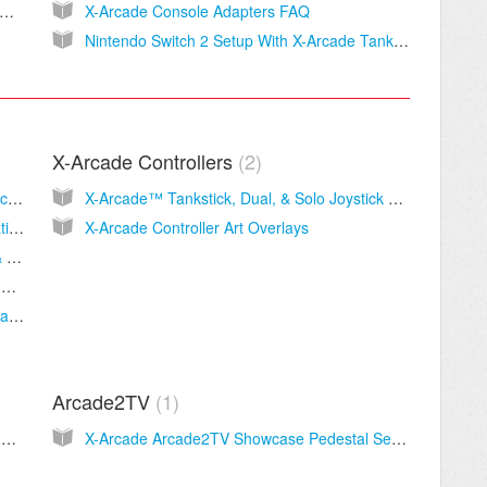
een is flipping sideways or upside-down when I play?
X-Arcade Console Adapters FAQ
Nintendo Switch 2 Setup With X-Arcade Tankstick Controllers and Brook Wingman XE2
X-Arcade Controllers
2
PC & MAC Adapter Layout and Setup Instructions
X-Arcade™ Tankstick, Dual, & Solo Joystick Manuals
2in1 X-Adapter Help & Instructions - PlayStation 3 & Original Xbox- PS3
X-Arcade Controller Art Overlays
5in1 X-Adapter User Guide - PlayStation 1 & 2, Wii, GameCube, and Dreamcast
PlayStation 5™+ PC Adapter Button Layout and Instructions
PlayStation 5™（Fighting games only）+ PlayStation 4™ Adapter Button Layout and Instructions
Arcade2TV
1
X-Arcade Machine Setup Guide, Manual, and Support
X-Arcade Arcade2TV Showcase Pedestal Setup Guide, Manual and Support