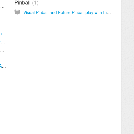
Pinball
1
Playing Nintendo And Old Game Systems On Your Mac
Visual Pinball and Future Pinball play with the X-Arcade
How To Configure X-Arcade Joystick With Any Game or Emulator
Free Classic Arcade Games! (MAME™ Alternatives)
Mortal Kombat 11, X, and Komplete Edition PC Setup
Street Fighter IV & Super Street Fighter IV: AE - PC Setup