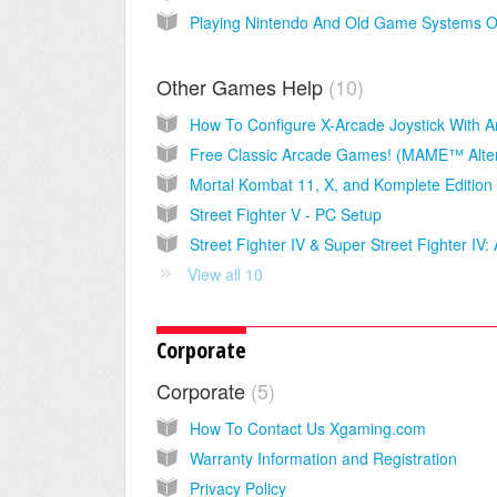
Other Games Help
10
Street Fighter V - PC Setup
View all 10
Corporate
Corporate
5
How To Contact Us Xgaming.com
Warranty Information and Registration
Privacy Policy