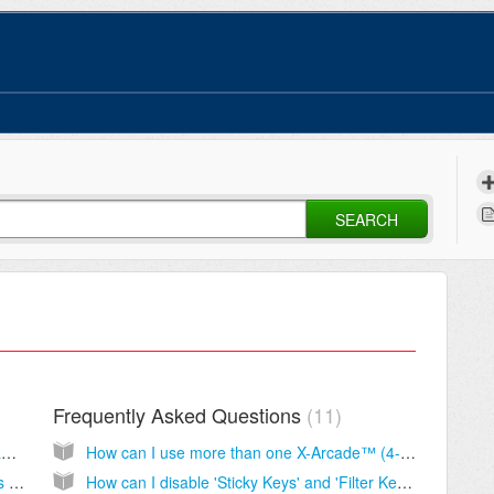
SEARCH
Frequently Asked Questions
11
Shipping Costs, Times, Tracking Numbers and Order Status
How can I use more than one X-Arcade™ (4-player) at a time on my PC or game console?
How to Cancel or Change an Order, Returns and Refunds
How can I disable 'Sticky Keys' and 'Filter Keys'?