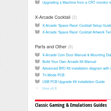
X-Arcade Cocktail
2
Parts and Other
8
Build Your Own Arcade Kit Manual
Tri-Mode PCB
USB PCB Upgrade Kit installation Guide
View all 8
Classic Gaming & Emulations Guides