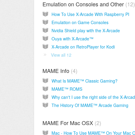
Emulation on Consoles and Other
12
How To Use X-Arcade With Raspberry PI
Emulation on Game Consoles
Nvidia Shield play with the X-Arcade
Ouya with X-Arcade™
X-Arcade on RetroPlayer for Kodi
View all 12
MAME Info
4
What Is MAME™ Classic Gaming?
MAME™ ROMS
The History Of MAME™ Arcade Gaming
MAME For Mac OSX
2