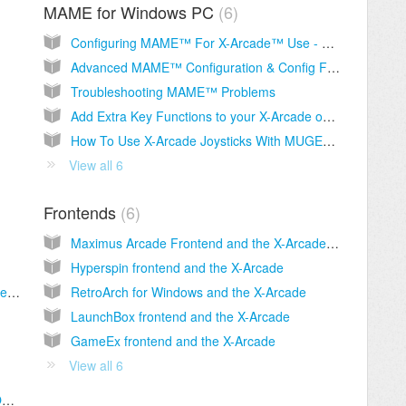
MAME for Windows PC
6
Configuring MAME™ For X-Arcade™ Use - The Easy Way
Advanced MAME™ Configuration & Config File Download
Troubleshooting MAME™ Problems
Add Extra Key Functions to your X-Arcade on PC and for MAME, Including Macros
How To Use X-Arcade Joysticks With MUGEN PC Game
View all 6
Frontends
6
Maximus Arcade Frontend and the X-Arcade (INCLUDES REGISTRATION / CODE INFORMA
Hyperspin frontend and the X-Arcade
Why can't I use the right side of the X-Arcade™ on some 2-player games in MAME™?
RetroArch for Windows and the X-Arcade
LaunchBox frontend and the X-Arcade
GameEx frontend and the X-Arcade
View all 6
Mac - How To Use MAME™ On Your Mac OSX With Your X-Arcade™