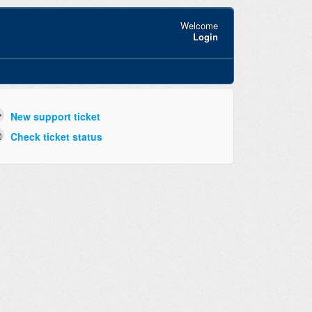
Welcome
Login
New support ticket
Check ticket status