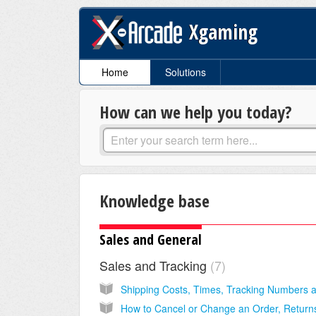
Xgaming
Home
Solutions
How can we help you today?
Knowledge base
Sales and General
Sales and Tracking
7