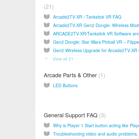
21
Arcade2TV-XR / Tankstick VR FAQ
View all 21
Arcade Parts & Other
1
LED Buttons
General Support FAQ
3