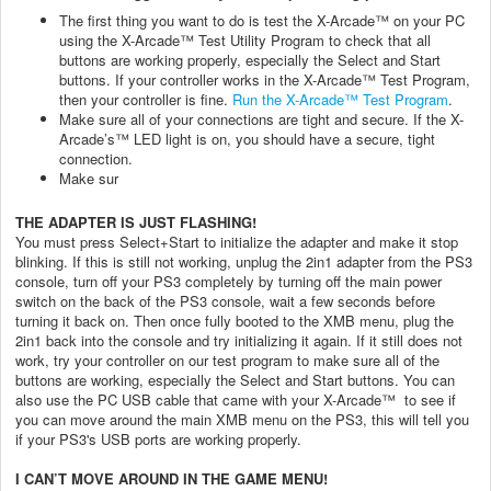
The first thing you want to do is test the X-Arcade™ on your PC
using the X-Arcade™ Test Utility Program to check that all
buttons are working properly, especially the Select and Start
buttons. If your controller works in the X-Arcade™ Test Program,
then your controller is fine.
Run the X-Arcade™ Test Program
.
Make sure all of your connections are tight and secure. If the X-
Arcade’s™ LED light is on, you should have a secure, tight
connection.
Make sur
THE ADAPTER IS JUST FLASHING!
You must press Select+Start to initialize the adapter and make it stop
blinking. If this is still not working, unplug the 2in1 adapter from the PS3
console, turn off your PS3 completely by turning off the main power
switch on the back of the PS3 console, wait a few seconds before
turning it back on. Then once fully booted to the XMB menu, plug the
2in1 back into the console and try initializing it again. If it still does not
work, try your controller on our test program to make sure all of the
buttons are working, especially the Select and Start buttons. You can
also use the PC USB cable that came with your X-Arcade™ to see if
you can move around the main XMB menu on the PS3, this will tell you
if your PS3's USB ports are working properly.
I CAN’T MOVE AROUND IN THE GAME MENU!