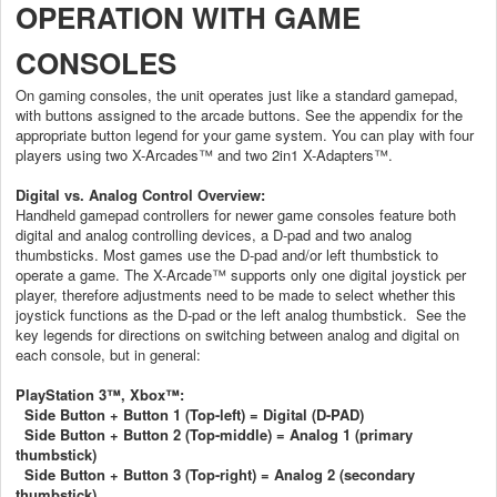
OPERATION WITH GAME
CONSOLES
On gaming consoles, the unit operates just like a standard gamepad,
with buttons assigned to the arcade buttons. See the appendix for the
appropriate button legend for your game system. You can play with four
players using two X-Arcades™ and two 2in1 X-Adapters™.
Digital vs. Analog Control Overview:
Handheld gamepad controllers for newer game consoles feature both
digital and analog controlling devices, a D-pad and two analog
thumbsticks. Most games use the D-pad and/or left thumbstick to
operate a game. The X-Arcade™ supports only one digital joystick per
player, therefore adjustments need to be made to select whether this
joystick functions as the D-pad or the left analog thumbstick.
See the
key legends for directions on switching between analog and digital on
each console, but in general:
PlayStation 3™, Xbox™:
Side Button + Button 1 (Top-left) = Digital (D-PAD)
Side Button + Button 2 (Top-middle) = Analog 1 (primary
thumbstick)
Side Button + Button 3 (Top-right) = Analog 2 (secondary
thumbstick)