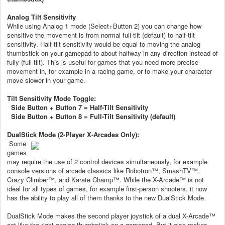
Analog Tilt Sensitivity
While using Analog 1 mode (Select+Button 2) you can change how
sensitive the movement is from normal full-tilt (default) to half-tilt
sensitivity. Half-tilt sensitivity would be equal to moving the analog
thumbstick on your gamepad to about halfway in any direction instead of
fully (full-tilt). This is useful for games that you need more precise
movement in, for example in a racing game, or to make your character
move slower in your game.
Tilt Sensitivity Mode Toggle:
Side Button + Button 7 = Half-Tilt Sensitivity
Side Button + Button 8 = Full-Tilt Sensitivity (default)
DualStick Mode (2-Player X-Arcades Only):
Some
games
may require the use of 2 control devices simultaneously, for example
console versions of arcade classics like Robotron™, SmashTV™,
Crazy Climber™, and Karate Champ™. While the X-Arcade™ is not
ideal for all types of games, for example first-person shooters, it now
has the ability to play all of them thanks to the new DualStick Mode.
DualStick Mode makes the second player joystick of a dual X-Arcade™
act like the right analog thumbstick on a gamepad. But it also makes