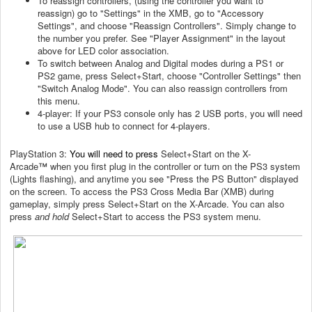
To reassign controllers, (using the controller you want to
reassign) go to "Settings" in the XMB, go to "Accessory
Settings", and choose "Reassign Controllers". Simply change to
the number you prefer. See "Player Assignment" in the layout
above for
LED color
association.
To switch between Analog and Digital modes during a PS1 or
PS2 game, press Select+Start, choose "Controller Settings" then
"Switch Analog Mode". You can also reassign controllers from
this menu.
4-player: If your PS3 console only has 2 USB ports, you will need
to use a USB hub to connect for 4-players.
PlayStation 3:
You will need to press
Select+Start on the X-
Arcade
™
when you first plug in the controller or turn on the PS3 system
(Lights flashing), and anytime you see "Press the PS Button" displayed
on the screen.
To access the PS3 Cross Media Bar (XMB) during
gameplay, simply press Select+Start on the X-Arcade. You can also
press
and hold
Select+Start to access the PS3 system menu.