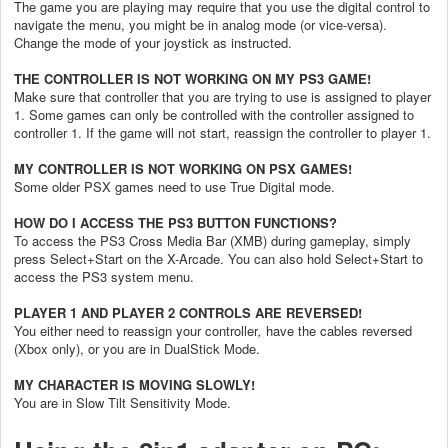
The game you are playing may require that you use the digital control to
navigate the menu, you might be in analog mode (or vice-versa).
Change the mode of your joystick as instructed.
THE CONTROLLER IS NOT WORKING ON MY PS3 GAME!
Make sure that controller that you are trying to use is assigned to player
1.
Some games can only be controlled with the controller assigned to
controller 1. If the game will not start, reassign the controller to player 1.
MY CONTROLLER IS NOT WORKING ON PSX GAMES!
Some older PSX games need to use True Digital mode.
HOW DO I ACCESS THE PS3 BUTTON FUNCTIONS?
To access the PS3 Cross Media Bar (XMB) during gameplay, simply
press Select+Start on the X-Arcade. You can also hold Select+Start to
access the PS3 system menu.
PLAYER 1 AND PLAYER 2 CONTROLS ARE REVERSED!
You either need to reassign your controller
,
have the cables reversed
(Xbox only), or you are in DualStick Mode.
MY CHARACTER IS MOVING SLOWLY!
You are in Slow Tilt Sensitivity Mode.