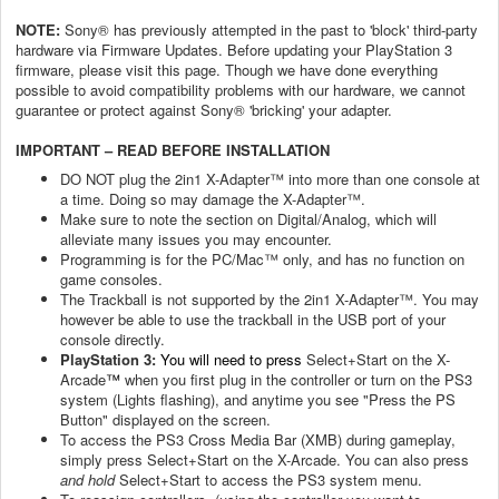
NOTE:
Sony® has previously attempted in the past to 'block' third-party
hardware via Firmware Updates. Before updating your PlayStation 3
firmware, please visit this page. Though we have done everything
possible to avoid compatibility problems with our hardware, we cannot
guarantee or protect against Sony® 'bricking' your adapter.
IMPORTANT – READ BEFORE INSTALLATION
DO NOT plug the 2in1 X-Adapter™ into more than one console at
a time. Doing so may damage the X-Adapter™.
Make sure to note the section on Digital/Analog, which will
alleviate many issues you may encounter.
Programming is for the PC/Mac™ only, and has no function on
game consoles.
The Trackball is not supported by the 2in1 X-Adapter™. You may
however be able to use the trackball in the USB port of your
console directly.
PlayStation 3:
You will need to press
Select+Start on the X-
Arcade
™
when you first plug in the controller or turn on the PS3
system (Lights flashing), and anytime you see "Press the PS
Button" displayed on the screen.
To access the PS3 Cross Media Bar (XMB) during gameplay,
simply press Select+Start on the X-Arcade. You can also press
and hold
Select+Start to access the PS3 system menu.