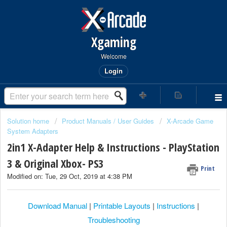
Xgaming
Welcome
Login
Solution home
Product Manuals / User Guides
X-Arcade Game
System Adapters
2in1 X-Adapter Help & Instructions - PlayStation
3 & Original Xbox- PS3
Print
Modified on: Tue, 29 Oct, 2019 at 4:38 PM
Download Manual
|
Printable Layouts
|
Instructions
|
Troubleshooting