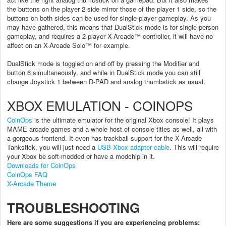
the buttons on the player 2 side mirror those of the player 1 side, so the
buttons on both sides can be used for single-player gameplay. As you
may have gathered, this means that DualStick mode is for single-person
gameplay, and requires a 2-player X-Arcade™ controller, it will have no
affect on an X-Arcade Solo™ for example.
DualStick mode is toggled on and off by pressing the Modifier and
button 6 simultaneously, and while in DualStick mode you can still
change Joystick 1 between D-PAD and analog thumbstick as usual.
XBOX EMULATION - COINOPS
CoinOps
is the ultimate emulator for the original Xbox console! It plays
MAME arcade games and a whole host of console titles as well, all with
a gorgeous frontend. It even has trackball support for the X-Arcade
Tankstick, you will just need a
USB-Xbox adapter cable
. This will require
your Xbox be soft-modded or have a modchip in it.
Downloads for CoinOps
CoinOps FAQ
X-Arcade Theme
TROUBLESHOOTING
Here are some suggestions if you are experiencing problems: