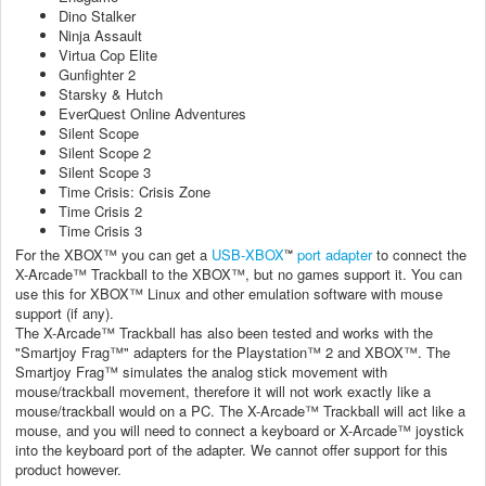
Dino Stalker
Ninja Assault
Virtua Cop Elite
Gunfighter 2
Starsky & Hutch
EverQuest Online Adventures
Silent Scope
Silent Scope 2
Silent Scope 3
Time Crisis: Crisis Zone
Time Crisis 2
Time Crisis 3
For the XBOX™ you can get a
USB-XBOX
port adapter
to connect the
™
X-Arcade™ Trackball to the XBOX™, but no games support it. You can
use this for XBOX™ Linux and other emulation software with mouse
support (if any).
The X-Arcade™ Trackball has also been tested and works with the
"Smartjoy Frag™" adapters for the Playstation™ 2 and XBOX™. The
Smartjoy Frag™ simulates the analog stick movement with
mouse/trackball movement, therefore it will not work exactly like a
mouse/trackball would on a PC. The X-Arcade™ Trackball will act like a
mouse, and you will need to connect a keyboard or X-Arcade™ joystick
into the keyboard port of the adapter. We cannot offer support for this
product however.