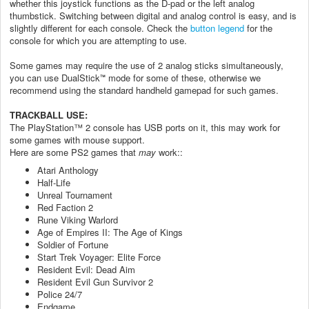
whether this joystick functions as the D-pad or the left analog
thumbstick. Switching between digital and analog control is easy, and is
slightly different for each console. Check the
button legend
for the
console for which you are attempting to use.
Some games may require the use of 2 analog sticks simultaneously,
you can use DualStick
mode for some of these, otherwise we
™
recommend using the standard handheld gamepad for such games.
TRACKBALL USE:
The PlayStation™ 2 console has USB ports on it, this may work for
some games with mouse support.
Here are some PS2 games that
may
work::
Atari Anthology
Half-Life
Unreal Tournament
Red Faction 2
Rune Viking Warlord
Age of Empires II: The Age of Kings
Soldier of Fortune
Start Trek Voyager: Elite Force
Resident Evil: Dead Aim
Resident Evil Gun Survivor 2
Police 24/7
Endgame