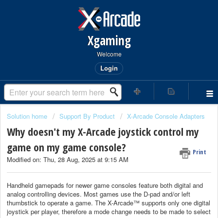
Xgaming
Welcome
Login
Solution home
Support By Product
X-Arcade Console Adapters
Why doesn't my X-Arcade joystick control my
game on my game console?
Print
Modified on: Thu, 28 Aug, 2025 at 9:15 AM
Handheld gamepads for newer game consoles feature both digital and
analog controlling devices. Most games use the D-pad and/or left
thumbstick to operate a game. The X-Arcade™ supports only one digital
joystick per player, therefore a mode change needs to be made to select