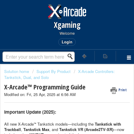
Xgaming
Welcome
Login
Solution home
Support By Product
X-Arcade Controllers:
Tankstick, Dual, and Solo
X-Arcade™ Programming Guide
Print
Modified on: Fri, 25 Apr, 2025 at 6:56 AM
Important Update (2025):
All new X-Arcade
Tankstick models—including the
Tankstick with
™
Trackball
,
Tankstick Max
, and
Tankstick VR (Arcade2TV-XR)
—now