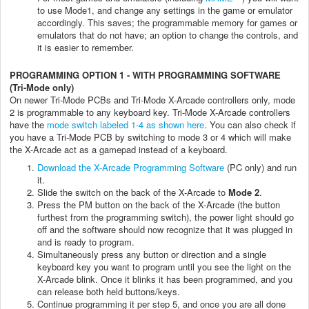
to use Mode1, and change any settings in the game or emulator
accordingly. This saves; the programmable memory for games or
emulators that do not have; an option to change the controls, and
it is easier to remember.
PROGRAMMING OPTION 1 - WITH PROGRAMMING SOFTWARE
(Tri-Mode only)
On newer Tri-Mode PCBs and Tri-Mode X-Arcade controllers only, mode
2 is programmable to any keyboard key. Tri-Mode X-Arcade controllers
have the
mode switch labeled 1-4 as shown here
. You can also check if
you have a Tri-Mode PCB by switching to mode 3 or 4 which will make
the X-Arcade act as a gamepad instead of a keyboard.
Download the X-Arcade Programming Software
(PC only) and run
it.
Slide the switch on the back of the X-Arcade to
Mode 2
.
Press the PM button on the back of the X-Arcade (the button
furthest from the programming switch), the power light should go
off and the software should now recognize that it was plugged in
and is ready to program.
Simultaneously press any button or direction and a single
keyboard key you want to program until you see the light on the
X-Arcade blink. Once it blinks it has been programmed, and you
can release both held buttons/keys.
Continue programming it per step 5, and once you are all done