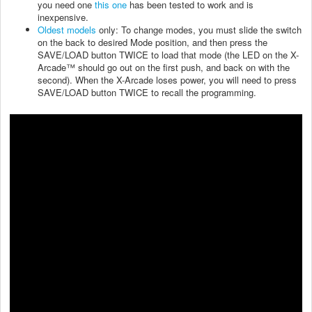
you need one
this one
has been tested to work and is
inexpensive.
Oldest models
only: To change modes, you must slide the switch
on the back to desired Mode position, and then press the
SAVE/LOAD button TWICE to load that mode (the LED on the X-
Arcade™ should go out on the first push, and back on with the
second). When the X-Arcade loses power, you will need to press
SAVE/LOAD button TWICE to recall the programming.