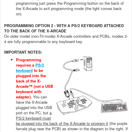
programming just press the Programming button on the back of
the X-Arcade to exit programming mode (the light comes back
on).
PROGRAMMING OPTION 2 - WITH A PS/2 KEYBOARD ATTACHED
TO THE BACK OF THE X-ARCADE
On older model (non-Tri-mode) X-Arcade controllers and PCBs, modes 2-
4 are fully programmable to any keyboard key.
IMPORTANT NOTES:
Programming
requires a
PS/2
keyboard
to be
plugged into the
back of the X-
Arcade™ (not a USB
keyboard with
adapter).
You can
have the X-Arcade
plugged into the USB
port on the PC, but
a
PS/2 keyboard must
be plugged into the back of the X-Arcade to program it
(the purple
female plug near the PCB) as shown in the diagram to the right. If