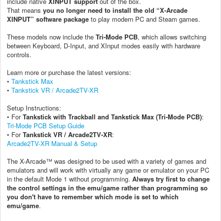
include native
XINPUT support
out of the box.
That means
you no longer need to install the old “X-Arcade
XINPUT” software package
to play modern PC and Steam games.
These models now include the
Tri-Mode PCB
, which allows switching
between Keyboard, D-Input, and XInput modes easily with hardware
controls.
Learn more or purchase the latest versions:
•
Tankstick Max
•
Tankstick VR / Arcade2TV-XR
Setup Instructions:
• For
Tankstick with Trackball and Tankstick Max (Tri-Mode PCB)
:
Tri-Mode PCB Setup Guide
• For
Tankstick VR / Arcade2TV-XR
:
Arcade2TV-XR Manual & Setup
The X-Arcade™ was designed to be used with a variety of games and
emulators and will work with virtually any game or emulator on your PC
in the default Mode 1 without programming.
Always try first to change
the control settings in the emu/game rather than programming so
you don't have to remember which mode is set to which
emu/game
.