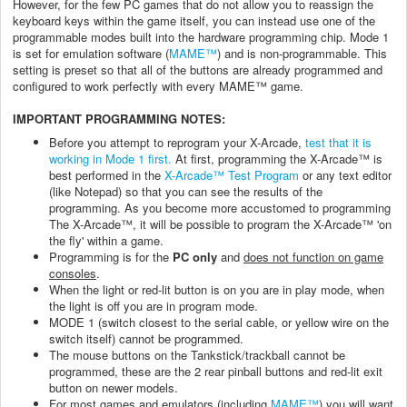
However, for the few PC games that do not allow you to reassign the
keyboard keys within the game itself, you can instead use one of the
programmable modes built into the hardware programming chip. Mode 1
is set for emulation software (
MAME™
) and is non-programmable. This
setting is preset so that all of the buttons are already programmed and
configured to work perfectly with every MAME™ game.
IMPORTANT PROGRAMMING NOTES:
Before you attempt to reprogram your X-Arcade,
test that it is
working in Mode 1 first.
At first, programming the X-Arcade™ is
best performed in the
X-Arcade™ Test Program
or any text editor
(like Notepad) so that you can see the results of the
programming. As you become more accustomed to programming
The X-Arcade™, it will be possible to program the X-Arcade™ 'on
the fly' within a game.
Programming is for the
PC only
and
does not function on game
consoles
.
When the light or red-lit button is on you are in play mode, when
the light is off you are in program mode.
MODE 1 (switch closest to the serial cable, or yellow wire on the
switch itself) cannot be programmed.
The mouse buttons on the Tankstick/trackball cannot be
programmed, these are the 2 rear pinball buttons and red-lit exit
button on newer models.
For most games and emulators (including
MAME™
) you will want