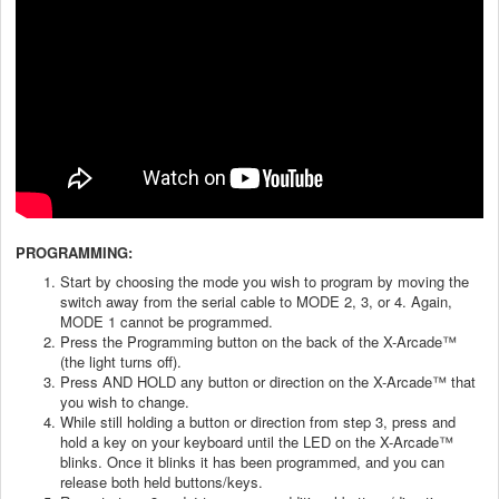
PROGRAMMING:
Start by choosing the mode you wish to program by moving the
switch away from the serial cable to MODE 2, 3, or 4. Again,
MODE 1 cannot be programmed.
Press the Programming button on the back of the X-Arcade™
(the light turns off).
Press AND HOLD any button or direction on the X-Arcade™ that
you wish to change.
While still holding a button or direction from step 3, press and
hold a key on your keyboard until the LED on the X-Arcade™
blinks. Once it blinks it has been programmed, and you can
release both held buttons/keys.