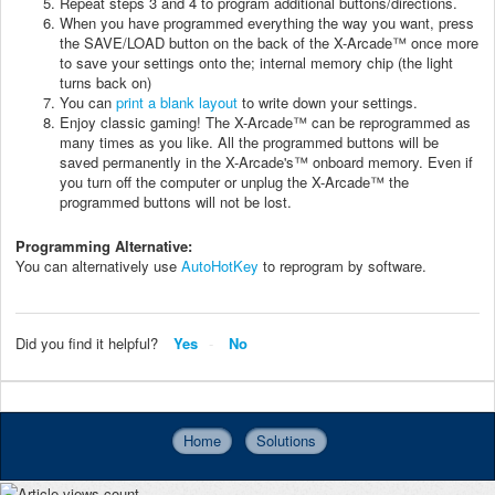
Repeat steps 3 and 4 to program additional buttons/directions.
When you have programmed everything the way you want, press
the SAVE/LOAD button on the back of the X-Arcade™ once more
to save your settings onto the; internal memory chip (the light
turns back on)
You can
print a blank layout
to write down your settings.
Enjoy classic gaming! The X-Arcade™ can be reprogrammed as
many times as you like. All the programmed buttons will be
saved permanently in the X-Arcade's™ onboard memory. Even if
you turn off the computer or unplug the X-Arcade™ the
programmed buttons will not be lost.
Programming Alternative:
You can alternatively use
AutoHotKey
to reprogram by software.
Did you find it helpful?
Yes
No
Home
Solutions