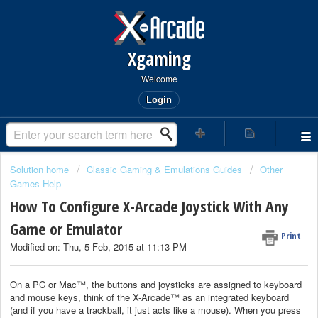
Xgaming
Welcome
Login
Solution home
Classic Gaming & Emulations Guides
Other
Games Help
How To Configure X-Arcade Joystick With Any
Game or Emulator
Print
Modified on: Thu, 5 Feb, 2015 at 11:13 PM
On a PC or Mac™, the buttons and joysticks are assigned to keyboard
and mouse keys, think of the X-Arcade™ as an integrated keyboard
(and if you have a trackball, it just acts like a mouse). When you press