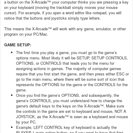
a button on the X-Arcade™ your computer thinks you are pressing a key
on your keyboard (moving the trackball simply moves your mouse
cursor). For example, if you open a word editor like notepad, you will
notice that the buttons and joysticks simply type letters.
This means the X-Arcade™ will work with any game, emulator, or other
program on your PC/Mac.
GAME SETUP:
The first time you play a game, you must go to the game’s
options menu. Most likely it will be SETUP, SETUP CONTROLS,
OPTIONS, or CONTROLS that leads you to the menu for
assigning actions in games. The majority of computer games
require that you first start the game, and then press either ESC or
go to the main menu, where there will be some sort of icon that
represents the OPTIONS for the game or the CONTROLS for the
game.
Once you find the game’s OPTIONS, and subsequently, the
game’s CONTROLS, you must understand how to change the
game's default keys to the keys on the X-Arcade™. Make sure
the controls in the game are set to keyboard and mouse, NOT A
JOYSTICK, as the X-Arcade™ is seen as a keyboard and mouse
by your PC.
Example, LEFT CONTROL key of keyboard is actually the
PLAYER 1 main action button, so if you want to have that first