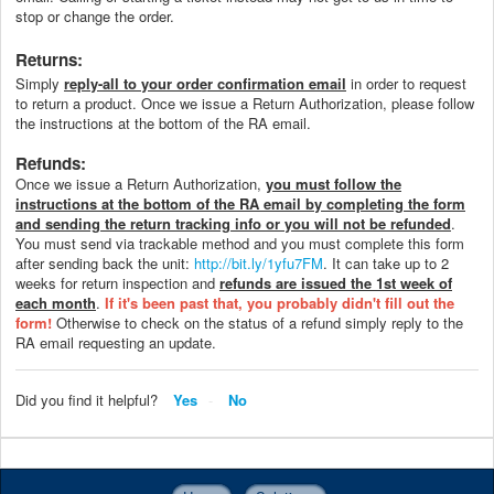
stop or change the order.
Returns:
Simply
reply-all to your order confirmation email
in order to request
to return a product. Once we issue a Return Authorization, please follow
the instructions at the bottom of the RA email.
Refunds:
Once we issue a Return Authorization,
you must follow the
instructions at the bottom of the RA email by completing the form
and sending the return tracking info or you will not be refunded
.
You must send via trackable method and you must complete this form
after sending back the unit:
http://bit.ly/1yfu7FM
. It can take up to 2
weeks for return inspection and
refunds are issued the 1st week of
each month
.
If it's been past that, you probably didn't fill out the
form!
Otherwise to check on the status of a refund simply reply to the
RA email requesting an update.
Did you find it helpful?
Yes
No