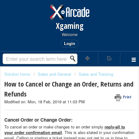
Xgaming
Welcome
Login
Solution home
Sales and General
Sales and Tracking
How to Cancel or Change an Order, Returns and
Refunds
Print
Modified on: Mon, 18 Feb, 2019 at 11:03 PM
Cancel Order or Change Order:
To cancel an order or make changes to an order simply
reply-all to
your order confirmation email
. This is also stated in your confirmation
email. Calling or starting a ticket instead may not get to us in time to