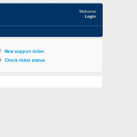
Welcome
Login
New support ticket
Check ticket status