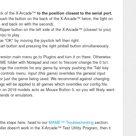
ack of the X-Arcade™
to the position closest to the serial port.
push the button on the back of the X-Arcade™ twice, the light on
h and back on with the second).
 flipper button on the left side of the X-Arcade™ (closest to you)
n(s) to play.
e "OK" by moving the joystick left then right.
art button and pressing the right pinball button simultaneously.
rsion main menu go to Plugins and turn it on there. Otherwise
AME folder with Notepad and next to 'hiscore' change the 0 to1.
ge the controls for any game by simply pushing the 'Tab' key
e controls menu.
Input (this game)
overrides the general input
 for just the game being used. We recommend against changing
s will be applied to all games which overrides our config file.
 on 2019 models acts as Mouse Button 3, so you will likely want
ntends or emulators.
g the steps here, head to our
MAME™ Troubleshooting
section.
roller doesn't work in the X-Arcade™ Test Utility Program, then it