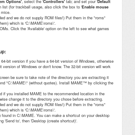
tem Options'
, select the '
Controllers'
tab; and set your '
Default
 list (for trackball usage, also click the box to '
Enable mouse
 mice.
d and we do not supply ROM files!) Put them in the "roms"
 them) which is 'C:\MAME\roms\'.
Ms. Click the 'Available' option on the left to see what games
up:
 64-bit version if you have a 64-bit version of Windows, otherwise
it version of Windows or don't know. The 32-bit version will work
reen be sure to take note of the directory you are extracting it
end "C:\MAME\" (without quotes). Install MAME™ by clicking the
and if you installed MAME to the recommended location in the
rwise change it to the directory you chose before extracting.
d and we do not supply ROM files!) Put them in the "roms"
 them) which is 'C:\MAME\roms\'.
 found in C:\MAME. You can make a shortcut on your desktop
g 'Send to', then 'Desktop (create shortcut)'.