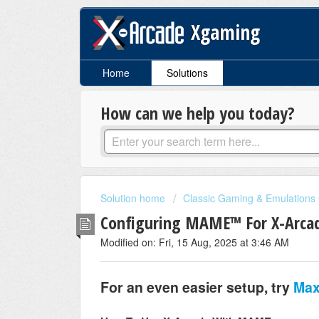
Xgaming
Home
Solutions
How can we help you today?
Solution home
Classic Gaming & Emulations
Configuring MAME™ For X-Arcad
Modified on: Fri, 15 Aug, 2025 at 3:46 AM
For an even easier setup, try
Max