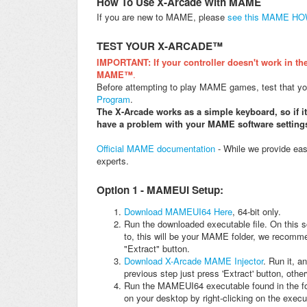
How To Use X-Arcade With MAME
If you are new to MAME, please
see this MAME H
TEST YOUR X-ARCADE™
IMPORTANT: If your controller doesn't work in the
MAME™
.
Before attempting to play MAME games, test that your
Program
.
The X-Arcade works as a simple keyboard, so if i
have a problem with your MAME software setting
Official MAME documentation
- While we provide eas
experts.
Option 1 - MAMEUI Setup:
Download MAMEUI64 Here
, 64-bit only.
Run the downloaded executable file. On this sc
to, this will be your MAME folder, we recomm
"Extract" button.
Download X-Arcade MAME Injector
. Run it, 
previous step just press 'Extract' button, othe
Run the MAMEUI64 executable found in the fol
on your desktop by right-clicking on the execu