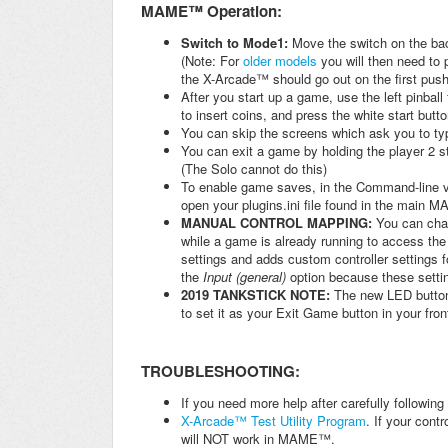
MAME™ Operation:
Switch to Mode1:
Move the switch on the b
(Note: For
older models
you will then need to 
the X-Arcade™ should go out on the first pus
After you start up a game, use the left pinball
to insert coins, and press the white start butto
You can skip the screens which ask you to typ
You can exit a game by holding the player 2 st
(The Solo cannot do this)
To enable game saves, in the Command-line ve
open your plugins.ini file found in the main M
MANUAL CONTROL MAPPING:
You can chan
while a game is already running to access th
settings and adds custom controller settings
the
Input (general)
option because these setting
2019 TANKSTICK NOTE:
The new LED button
to set it as your Exit Game button in your fro
TROUBLESHOOTING:
If you need more help after carefully followin
X-Arcade™ Test Utility Program
. If your cont
will NOT work in MAME™.