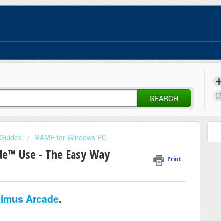
SEARCH
 Guides
MAME for Windows PC
e™ Use - The Easy Way
Print
imus Arcade
.