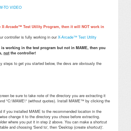
OW-TO VIDEO
 X-Arcade™ Test Utility Program, then it will NOT work in
 controller is fully working in our
X-Arcade™ Test Utility
t is working in the test program but not in MAME, then you
s,
not
the controller!
y steps to get you started below, the devs are obviously the
reen be sure to take note of the directory you are extracting it
end "C:\MAME\" (without quotes). Install MAME™ by clicking the
and if you installed MAME to the recommended location in the
rwise change it to the directory you chose before extracting.
der where you put it in step 2 above. You can make a shortcut
table and choosing 'Send to', then 'Desktop (create shortcut)'.