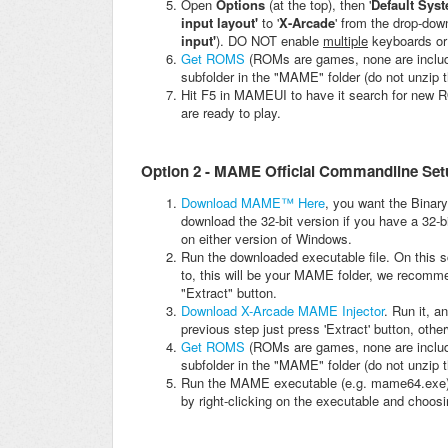
Open
Options
(at the top), then '
Default Sys
input layout'
to '
X-Arcade
' from the drop-down
input'
). DO NOT enable
multiple
keyboards or
Get ROMS
(ROMs are games, none are include
subfolder in the "MAME" folder (do not unzip
Hit F5 in MAMEUI to have it search for new RO
are ready to play.
Option 2 - MAME Official Commandline Set
Download MAME™ Here
, you want the Binary
download the 32-bit version if you have a 32-b
on either version of Windows.
Run the downloaded executable file. On this sc
to, this will be your MAME folder, we recomm
"Extract" button.
Download X-Arcade MAME Injector
. Run it, 
previous step just press 'Extract' button, othe
Get ROMS
(ROMs are games, none are include
subfolder in the "MAME" folder (do not unzip
Run the MAME executable (e.g. mame64.exe)
by right-clicking on the executable and choosin