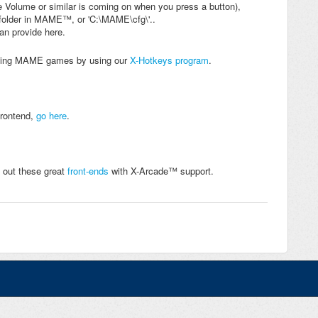
e Volume or similar is coming on when you press a button),
fg" folder in MAME™, or 'C:\MAME\cfg\'..
can provide here.
xiting MAME games by using our
X-Hotkeys program
.
Frontend,
go here
.
 out these great
front-ends
with X-Arcade™ support.