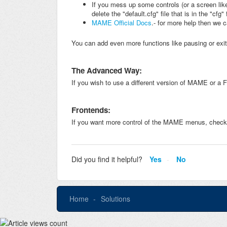
If you mess up some controls (or a screen lik
delete the "default.cfg" file that is in the "c
MAME Official Docs
.- for more help then we 
You can add even more functions like pausing or e
The Advanced Way:
If you wish to use a different version of MAME or a 
Frontends:
If you want more control of the MAME menus, check
Did you find it helpful?
Yes
No
Home
Solutions