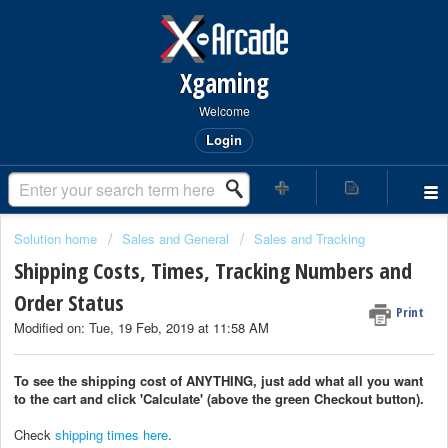
Xgaming
Welcome
Login
Solution home
Sales and General
Sales and Tracking
Shipping Costs, Times, Tracking Numbers and
Order Status
Print
Modified on: Tue, 19 Feb, 2019 at 11:58 AM
To see the shipping cost of ANYTHING, just add what all you want
to the cart and click 'Calculate' (above the green Checkout button).
Check
shipping times here
.