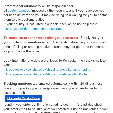
International customers
will be responsible for
all
customs/duties
imposed by their country, and if your package has
not been delivered to you it may be being held waiting for you to contact
them to pay customs duties.
If your country is not listed in our cart, then we do not ship there.
List of worldwide international re-sellers
.
To cancel an order or make changes to an order
:
Simply
reply to
your order confirmation email
. This is also stated in your confirmation
email. Calling or starting a ticket instead may not get to us in time to
stop or change the order.
eBay International orders are shipped to Kentucky, then they ship it to
you:
http://pages.ebay.com/help/buy/shipping-globally.html#shipping
http://pages.ebay.com/help/pay/shipping-for-buyers.html#after
Tracking numbers
are emailed automatically within 24-48 business
hours from placing your order (please check your spam folder for it), or
just click the blue
found in your order confirmation email to get it. If it's past due check
your order email to be sure what you ordered is not on backorder. If you