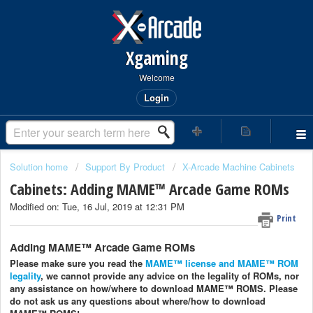
Xgaming
Welcome
Login
Solution home
Support By Product
X-Arcade Machine Cabinets
Cabinets: Adding MAME™ Arcade Game ROMs
Modified on: Tue, 16 Jul, 2019 at 12:31 PM
Print
Adding MAME™ Arcade Game ROMs
Please make sure you read the
MAME™ license and MAME™ ROM
legality
, we cannot provide any advice on the legality of ROMs, nor
any assistance on how/where to download MAME™ ROMS. Please
do not ask us any questions about where/how to download