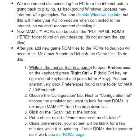
We recommend disconnecting the PC from the internet before
going back to playing, as background Windows Updates may
interfere with gameplay. You can
disable Windows Update
, but
this will make your PC non-secure when connected to the
internet, so we don't recommend disabling it.
New MAME™ ROMs can be put in the "PUT MAME ROMS
HERE!" folder found on your desktop (do not extract the .zip
files).
After you add new game ROM files to the ROMs folder, you will
need to tell Maximus Arcade to Refresh the Game List. To do
this:
While in the menus (not in a game)
to open
Preferences
,
on the keyboard press
Right Ctrl + P
(hold Ctrl key on
right-side of keyboard and press letter P key). You can
alternatively click Preferences found in the folder C:\MAX
2.10\Frontend\.
Choose the 'Configuration' tab. Next to "Configuration for"
choose the emulator you want to look for new ROMs in
(example MAME™) from the drop-down list.
Click on the "Scan" tab at the bottom.
Put a check next to "Force rescan of media folder".
Close preferences, your screen will be blank for a few
minutes while it is updating. If your ROMs don't appear or
don't work see
our ROMs page.