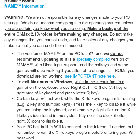
MAME™ ROMS!
MAME™ Information
WARNING:
We are not responsible for any changes made to your PC
settings. We do not recommend going into the operating system unless
you are certain you know what you are doing.
Make a backup of the
entire C:\Max 2.10\ folder before making any changes
. Do not make
any changes that you cannot undo, and take notes of any changes you
make so that you can undo them if needed.
The version of MAME™ on the PC is .167, and
we
do not
recommend updating it!
It is a
specially compiled
version of
MAME™ with DirectInput support, and the hotkeys and some
games will stop working if you attempt to change it. If ROMs you
download are not working,
see IMPORTANT note here
.
To
exit Maximus to Windows
,
while in the menus (not in a
game)
on the keyboard press
Right Ctrl + Q
(hold Ctrl key on
right-side of keyboard and press letter Q key).
Certain keys will not work while the X-Hotkeys program is running
(E.g. 2 key and numpad keys). Press the ~ key to disable it while
you are using the keyboard, or alternatively right-click on the X-
Hotkeys icon found in the system tray near the clock (bottom-
right, X icon) to disable it.
Your PC has built in Wifi to connect to the internet if needed, but
remember to exit the X-Hotkeys program before entering your Wifi
password.