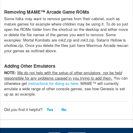
Removing MAME™ Arcade Game ROMs
Some folks may want to remove games from their cabinet, such as
mature games for example where children may be using it. To do so just
open the ROMs folder from the shortcut on the desktop and either move
or delete the file names of the games you want to remove. Some
examples: Mortal Kombats are
mk2.zip
and
mk3.zip
, Satan's Hollow is
shollow.zip
, Once you delete the files just have Maximus Arcade rescan
your games as outlined above.
Adding Other Emulators
NOTE:
We do not help with the setup of other emulators, nor be held
responsible for any problems caused in you trying to add them.
You can
otherwise get
instructions for doing so here
. MAME™ will currently
emulate a wide range of other console games, see how Genesis is set
up as an example.
Did you find it helpful?
Yes
No