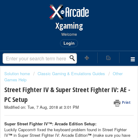
Xgaming
Welcome
Login
Solution home
Classic Gaming & Emulations Guides
Other
Games Help
Street Fighter IV & Super Street Fighter IV: AE -
PC Setup
Print
Modified on: Tue, 7 Aug, 2018 at 3:01 PM
Super Street Fighter IV
™
: Arcade Edition Setup:
Luckily Capcom® fixed the keyboard problem found in Street Fighter
IV
™
in Super Street Fighter IV: Arcade Edition
™
(make sure you have