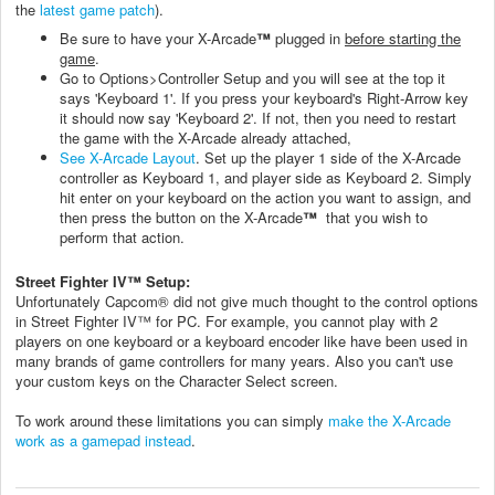
the
latest game patch
).
Be sure to have your X-Arcade
™
plugged in
before starting the
game
.
Go to Options>Controller Setup and you will see at the top it
says 'Keyboard 1'. If you press your keyboard's Right-Arrow key
it should now say 'Keyboard 2'. If not, then you need to restart
the game with the X-Arcade already attached,
See X-Arcade Layout
. Set up the player 1 side of the X-Arcade
controller as Keyboard 1, and player side as Keyboard 2. Simply
hit enter on your keyboard on the action you want to assign, and
then press the button on the X-Arcade
™
that you wish to
perform that action.
Street Fighter IV
™
Setup:
Unfortunately Capcom® did not give much thought to the control options
in Street Fighter IV
™
for PC. For example, you cannot play with 2
players on one keyboard or a keyboard encoder like have been used in
many brands of game controllers for many years. Also you can't use
your custom keys on the Character Select screen.
To work around these limitations you can simply
make the X-Arcade
work as a gamepad instead
.