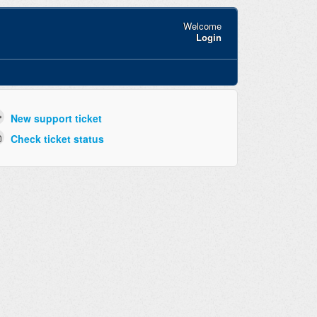
Welcome
Login
New support ticket
Check ticket status