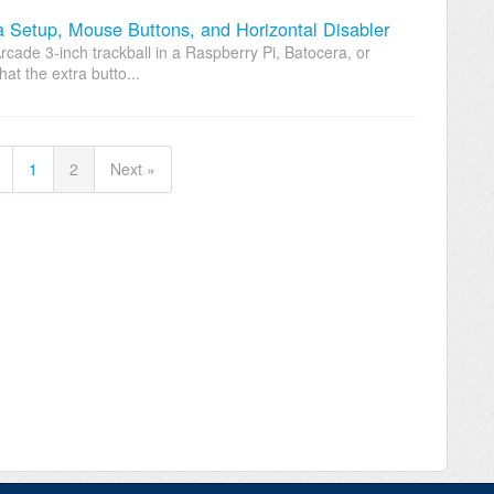
a Setup, Mouse Buttons, and Horizontal Disabler
Arcade 3-inch trackball in a Raspberry Pi, Batocera, or
at the extra butto...
1
2
Next »