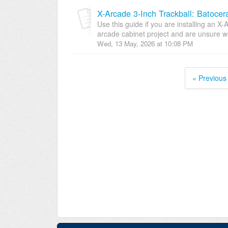
X-Arcade 3-Inch Trackball: Batocer
Use this guide if you are installing an X-
arcade cabinet project and are unsure wh
Wed, 13 May, 2026 at 10:08 PM
« Previous