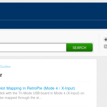
SEARCH
 Guides
r
Not Mapping in RetroPie (Mode 4 / X-Input)
ck with the Tri-Mode USB board in Mode 4 (X-Input) on
be mapped through the st...