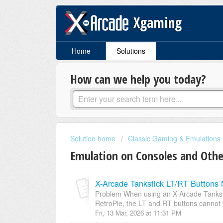
Xgaming
Home
Solutions
How can we help you today?
Solution home
Classic Gaming & Emulations
Emulation on Consoles and Othe
X-Arcade Tankstick LT/RT Buttons 
Problem When using an X-Arcade Tanksti
RetroPie, the LT and RT buttons cannot 
Fri, 13 Mar, 2026 at 11:31 PM