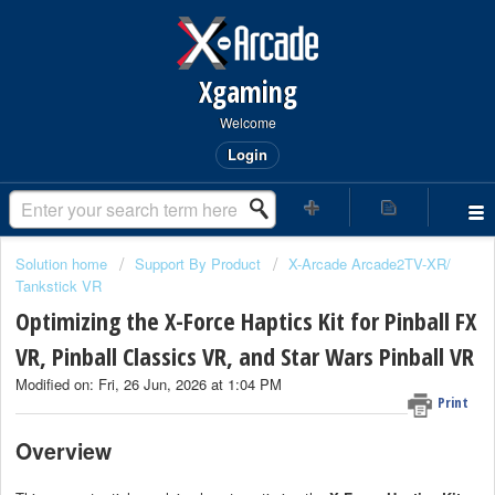
Xgaming
Welcome
Login
Solution home
Support By Product
X-Arcade Arcade2TV-XR/
Tankstick VR
Optimizing the X-Force Haptics Kit for Pinball FX
VR, Pinball Classics VR, and Star Wars Pinball VR
Modified on: Fri, 26 Jun, 2026 at 1:04 PM
Print
Overview