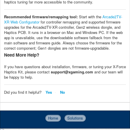
haptics tuning far more accessible to the community.
Recommended firmware/remapping tool:
Start with the
Arcade2TV-
XR Web Configurator
for controller remapping and supported firmware
upgrades for the Arcade2TV-XR controller, Gen2 wireless dongle, and
Haptics PCB. It runs in a browser on Mac and Windows PC. If the web
app is unavailable, use the downloadable software fallback from the
main software and firmware guide. Always choose the firmware for the
correct component; Gen1 dongles are not firmware-upgradable.
Need More Help?
If you have questions about installation, firmware, or tuning your X-Force
Haptics Kit, please contact
support@xgaming.com
and our team will
be happy to help.
Did you find it helpful?
Yes
No
Home
Solutions