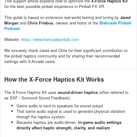
This support article explains how to optimize the
X-Force Haptics Kit
for the best possible pinball experience in Pinball FX VR.
This guide is based on extensive real-world testing and tuning by
Jared
Morgan
and
Chris Friebus
, owners and hosts of the
Blahcade Pinball
Podcast
.
Website:
https://www.blahcadepinball.com
We sincerely thank Jared and Chris for their significant contribution to
the pinball haptics community and for sharing their recommended
settings with X-Arcade users.
How the X-Force Haptics Kit Works
The X-Force Haptics Kit uses
sound-driven haptics
(often referred to
as SSF / Surround Sound Feedback):
Game audio is sent to speakers for sound output
That same audio signal is used to generate physical vibration
through the haptics system
Because haptics are audio-driven,
in-game audio settings
directly affect haptic strength, clarity, and realism