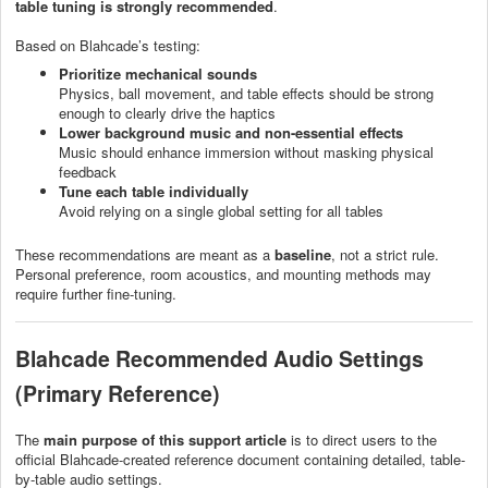
table tuning is strongly recommended
.
Based on Blahcade’s testing:
Prioritize mechanical sounds
Physics, ball movement, and table effects should be strong
enough to clearly drive the haptics
Lower background music and non-essential effects
Music should enhance immersion without masking physical
feedback
Tune each table individually
Avoid relying on a single global setting for all tables
These recommendations are meant as a
baseline
, not a strict rule.
Personal preference, room acoustics, and mounting methods may
require further fine-tuning.
Blahcade Recommended Audio Settings
(Primary Reference)
The
main purpose of this support article
is to direct users to the
official Blahcade-created reference document containing detailed, table-
by-table audio settings.