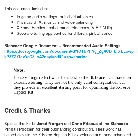
This document includes:
In-game audio settings for individual tables
Physics, SFX, music, and voice balancing
X-Force Haptics control panel references (VIB / AUD)
Separate tuning approaches for different pinball series
Blahcade Google Document – Recommended Audio Settings
https://docs.google.com/document/d/1OTbPFNg_Zg4CDFbrXLLowp
kP8ZZYlgvVaD8LsA2nsyk/edit?usp=sharing
Note:
These settings reflect what feels best to the Blahcade team based on
extensive testing. They are not the only valid configuration, but
they provide an excellent starting point for optimizing the X-Force
Haptics Kit.
Credit & Thanks
Special thanks to
Jared Morgan
and
Chris Friebus
of the
Blahcade
Pinball Podcast
for their outstanding contribution. Their work has
helped elevate the X-Force Haptics Kit experience and made advanced