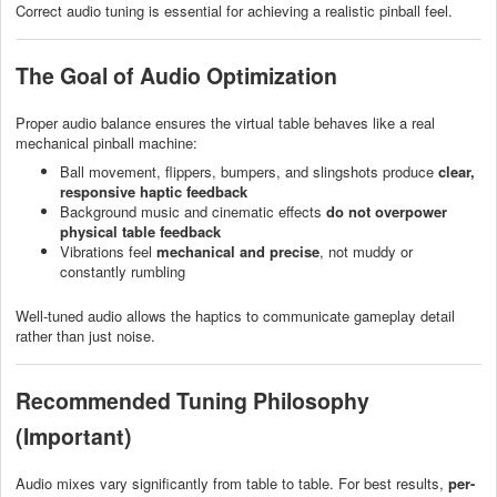
Correct audio tuning is essential for achieving a realistic pinball feel.
The Goal of Audio Optimization
Proper audio balance ensures the virtual table behaves like a real
mechanical pinball machine:
Ball movement, flippers, bumpers, and slingshots produce
clear,
responsive haptic feedback
Background music and cinematic effects
do not overpower
physical table feedback
Vibrations feel
mechanical and precise
, not muddy or
constantly rumbling
Well-tuned audio allows the haptics to communicate gameplay detail
rather than just noise.
Recommended Tuning Philosophy
(Important)
Audio mixes vary significantly from table to table. For best results,
per-