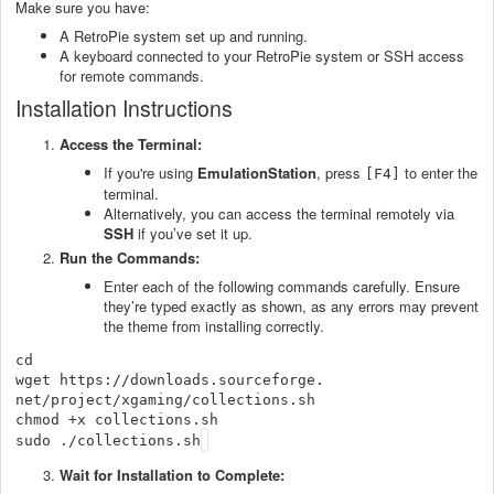
Make sure you have:
A RetroPie system set up and running.
A keyboard connected to your RetroPie system or SSH access
for remote commands.
Installation Instructions
Access the Terminal:
If you're using
EmulationStation
, press
to enter the
[F4]
terminal.
Alternatively, you can access the terminal remotely via
SSH
if you’ve set it up.
Run the Commands:
Enter each of the following commands carefully. Ensure
they’re typed exactly as shown, as any errors may prevent
the theme from installing correctly.
cd

wget https://downloads.sourceforge.
net/project/xgaming/
collections.sh

chmod +x collections.sh

sudo ./collections.sh
Wait for Installation to Complete: