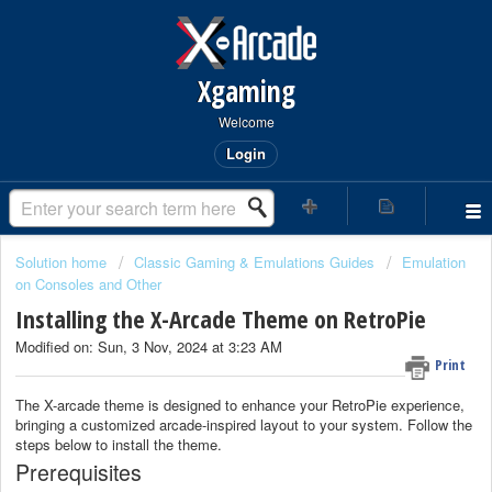
Xgaming
Welcome
Login
Solution home
Classic Gaming & Emulations Guides
Emulation
on Consoles and Other
Installing the X-Arcade Theme on RetroPie
Modified on: Sun, 3 Nov, 2024 at 3:23 AM
Print
The X-arcade theme is designed to enhance your RetroPie experience,
bringing a customized arcade-inspired layout to your system. Follow the
steps below to install the theme.
Prerequisites