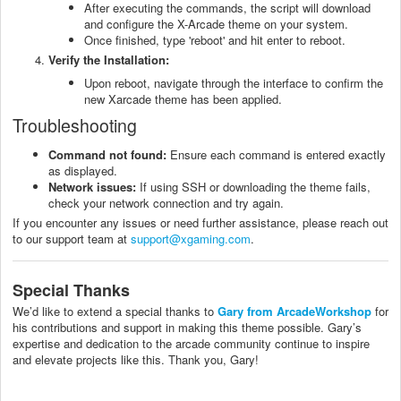
After executing the commands, the script will download
and configure the X-Arcade theme on your system.
Once finished, type 'reboot' and hit enter to reboot.
Verify the Installation:
Upon reboot, navigate through the interface to confirm the
new Xarcade theme has been applied.
Troubleshooting
Command not found:
Ensure each command is entered exactly
as displayed.
Network issues:
If using SSH or downloading the theme fails,
check your network connection and try again.
If you encounter any issues or need further assistance, please reach out
to our support team at
support@xgaming.com
.
Special Thanks
We’d like to extend a special thanks to
Gary from ArcadeWorkshop
for
his contributions and support in making this theme possible. Gary’s
expertise and dedication to the arcade community continue to inspire
and elevate projects like this. Thank you, Gary!