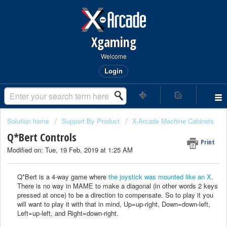
Xgaming
Welcome
Login
Solution home
Support By Product
X-Arcade Machine Cabinets
Q*Bert Controls
Print
Modified on: Tue, 19 Feb, 2019 at 1:25 AM
Q*Bert is a 4-way game where
the joystick was mounted like an X
.
There is no way in MAME to make a diagonal (in other words 2 keys
pressed at once) to be a direction to compensate. So to play it you
will want to play it with that in mind, Up=up-right, Down=down-left,
Left=up-left, and Right=down-right.