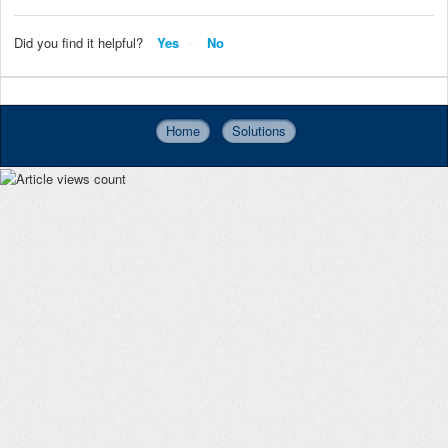
Did you find it helpful?
Yes
No
Home
Solutions