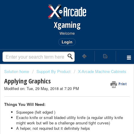
Xgaming
Welcome
Login
Solution home
Support By Product
X-Arcade Machine Cabinets
Applying Graphics
Print
Modified on: Tue, 29 May, 2018 at 7:20 PM
Things You Will Need:
Squeegee (felt edged )
Exacto knife or small bladed utility knife (a regular utility knife
might work but will be a challenge around tight curves)
A helper, not required but it definitely helps