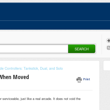
SEARCH
de Controllers: Tankstick, Dual, and Solo
g When Moved
Print
rviceable, just like a real arcade. It does not void the