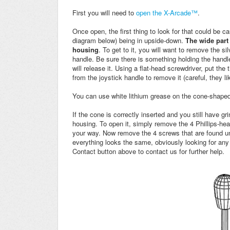
First you will need to
open the X-Arcade™
.
Once open,
the first thing to look for that could be 
diagram below) being in upside-down.
The wide part
housing
.
To get to it, you will want to remove the si
handle. Be sure there is something holding the handle
will release it. Using a flat-head screwdriver, put the
from the joystick handle to remove it (careful, they l
You can use white lithium grease on the cone-shaped 
If the cone is correctly inserted and you still have gr
housing. To open it, simply remove the 4 Phillips-h
your way. Now remove the 4 screws that are found un
everything looks the same, obviously looking for any
Contact button above to contact us for further help.