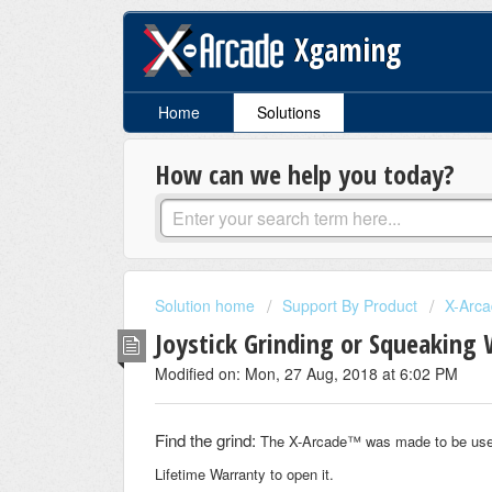
Xgaming
Home
Solutions
How can we help you today?
Solution home
Support By Product
X-Arca
Joystick Grinding or Squeakin
Modified on: Mon, 27 Aug, 2018 at 6:02 PM
Find the grind:
The X-Arcade™ was made to be user se
Lifetime Warranty to open it.