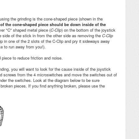
causing the grinding is the cone-shaped piece (shown in the
 of the cone-shaped piece should be down inside of the
lver "C" shaped metal piece (
C-Clip
) on the bottom of the joystick
 side of the stick in from the other side as removing the
C-Clip
 tip in one of the 2 slots of the C-Clip and pry it sideways away
ike to run away from you!).
piece to reduce friction and noise.
inding, you will want to look for the cause inside of the joystick
ead screws from the 4 microswitches and move the switches out of
der the switches. Look at the diagram below to be sure
 broken pieces. If you find anything broken, please use the