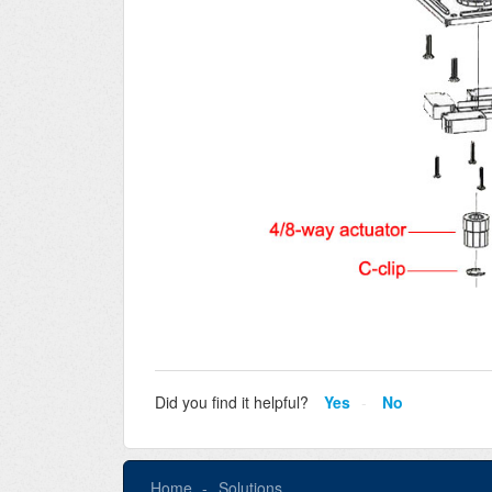
Did you find it helpful?
Yes
No
Home
Solutions