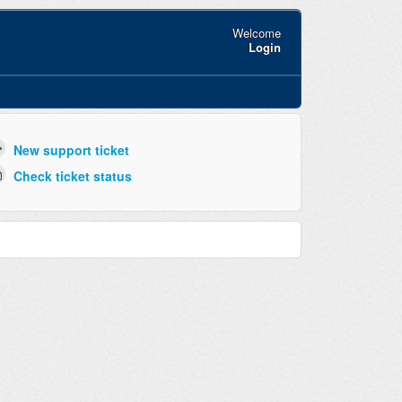
Welcome
Login
New support ticket
Check ticket status