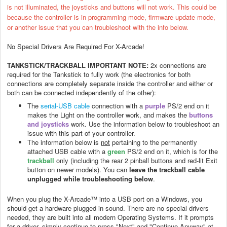
is not illuminated, the joysticks and buttons will not work.
This could be
because the controller is in programming mode
,
firmware update mode,
or another issue that you can troubleshoot with the info below.
No Special Drivers Are Required For X-Arcade!
TANKSTICK/TRACKBALL IMPORTANT NOTE:
2x connections are
required for the Tankstick to fully work (the electronics for both
connections are completely separate inside the controller and either or
both can be connected independently of the other):
The
serial-USB cable
connection with a
purple
PS/2 end on it
makes the Light on the controller work, and makes the
buttons
and joysticks
work. Use the information below to troubleshoot an
issue with this part of your controller.
The information below is
not
pertaining to t
he permanently
attached USB cable with a
green
PS/2 end on it, which is for the
trackball
only (including the rear 2 pinball buttons and red-lit Exit
button on newer models). You can
leave the trackball cable
unplugged while troubleshooting below
.
When you plug the X-Arcade™ into a USB port on a Windows, you
should get a hardware plugged in sound. There are no special drivers
needed, they are built into all modern Operating Systems. If it prompts
for a driver, simply continue to press "Next" and "Continue Anyway" at