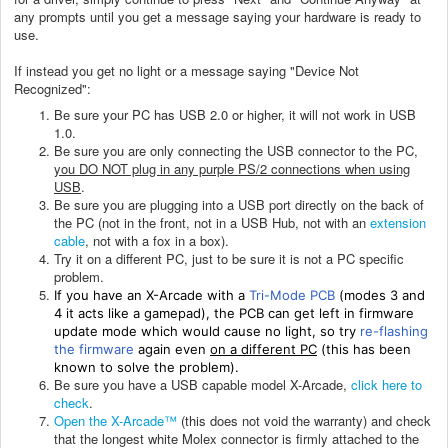
any prompts until you get a message saying your hardware is ready to
use.
If instead you get no light or a message saying "Device Not
Recognized":
Be sure your PC has USB 2.0 or higher, it will not work in USB
1.0.
Be sure you are only connecting the USB connector to the PC,
you DO NOT plug in any purple PS/2 connections when using
USB
.
Be sure you are plugging into a USB port directly on the back of
the PC (not in the front, not in a USB Hub, not with an
extension
cable
, not with a fox in a box).
Try it on a different PC, just to be sure it is not a PC specific
problem.
If you have an X-Arcade with a
Tri-Mode PCB
(modes 3 and
4 it acts like a gamepad), the PCB can get left in firmware
update mode which would cause no light, so try
re-flashing
the firmware
again even
on a different PC
(this has been
known to solve the problem).
Be sure you have a USB capable model X-Arcade,
click here to
check
.
Open the X-Arcade™
(this does not void the warranty) and check
that the longest white Molex connector is firmly attached to the