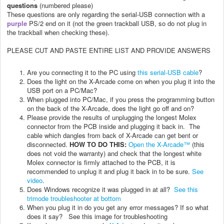
questions
(numbered please)
These questions are only regarding the
serial-USB connection with a
purple
PS/2 end on it (not the green trackball USB, so do not plug in
the trackball when checking these).
PLEASE CUT AND PASTE ENTIRE LIST AND PROVIDE ANSWERS
Are you connecting it to the PC using
this serial-USB cable
?
Does the light on the X-Arcade come on when you plug it into the
USB port on a PC/Mac?
When plugged into PC/Mac, if you press the programming button
on the back of the X-Arcade, does the light go off and on?
Please provide the results of unplugging the longest Molex
connector from the PCB inside and plugging it back in. The
cable which dangles from back of X-Arcade can get bent or
disconnected.
HOW TO DO THIS:
Open the X-Arcade™
(this
does not void the warranty) and check that the longest white
Molex connector is firmly attached to the PCB, it is
recommended to unplug it and plug it back in to be sure.
See
video
.
Does Windows recognize it was plugged in at all?
See this
trimode troubleshooter at bottom
When you plug it in do you get any error messages? If so what
does it say? See this image for troubleshooting